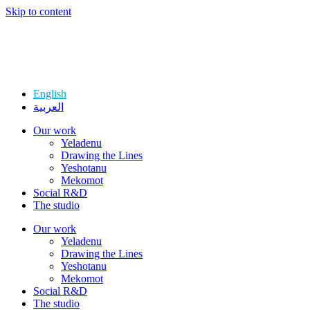
Skip to content
English
العربية
Our work
Yeladenu
Drawing the Lines
Yeshotanu
Mekomot
Social R&D
The studio
Our work
Yeladenu
Drawing the Lines
Yeshotanu
Mekomot
Social R&D
The studio