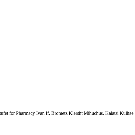
ufet for Pharmacy Ivan If, Brometz Klersht Mihuchus. Kalatsi Kulhae T