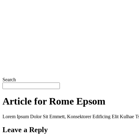
Search
Article for Rome Epsom
Lorem Ipsum Dolor Sit Emmett, Konsektorer Edificing Elit Kulhae Ts
Leave a Reply