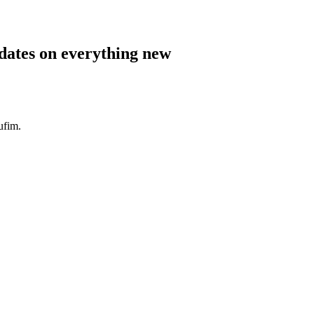
pdates on everything new
ufim.