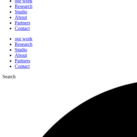
our work
Research
Studio
About
Partners
Contact
our work
Research
Studio
About
Partners
Contact
Search