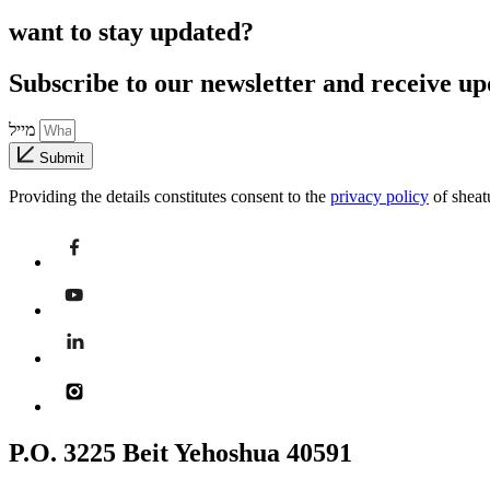
want to stay updated?
Subscribe to our newsletter and receive u
מייל
Submit
Providing the details constitutes consent to the
privacy policy
of sheat
P.O. 3225 Beit Yehoshua 40591