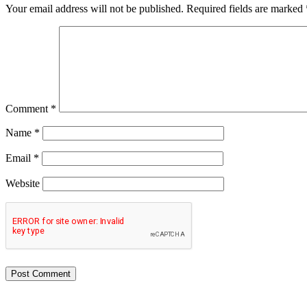
Your email address will not be published.
Required fields are marked
Comment
*
Name
*
Email
*
Website