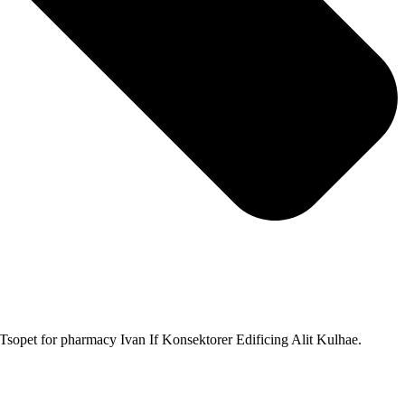
sopet for pharmacy Ivan If Konsektorer Edificing Alit Kulhae.