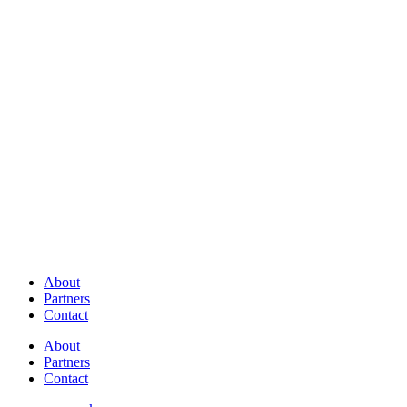
About
Partners
Contact
About
Partners
Contact