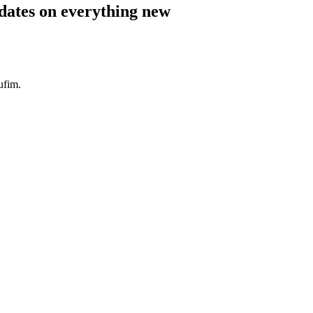
pdates on everything new
ufim.