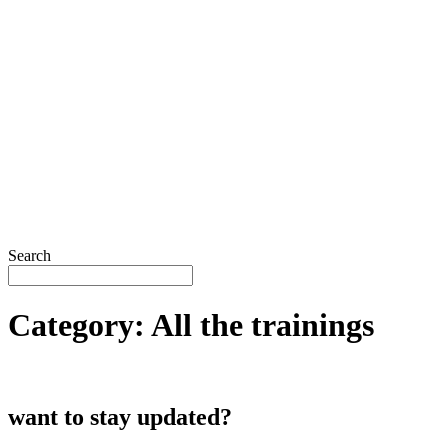
Search
Category:
All the trainings
want to stay updated?