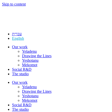
Skip to content
עברית
English
Our work
Yeladenu
Drawing the Lines
Yeshotanu
Mekomot
Social R&D
The studio
Our work
Yeladenu
Drawing the Lines
Yeshotanu
Mekomot
Social R&D
The studio