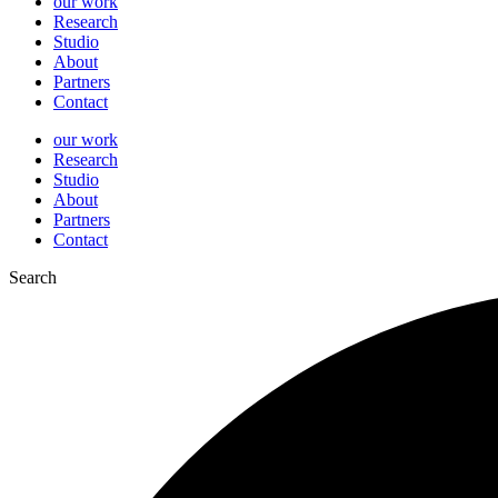
our work
Research
Studio
About
Partners
Contact
our work
Research
Studio
About
Partners
Contact
Search