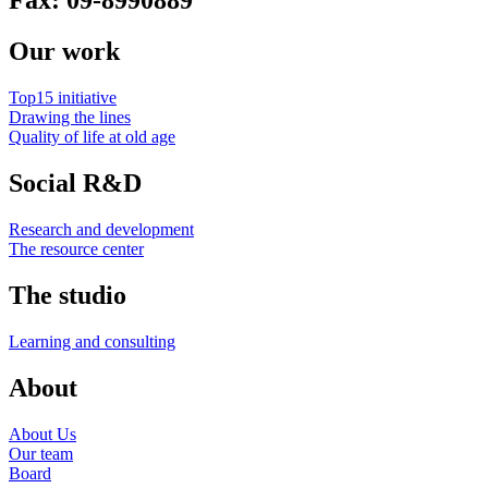
Fax: 09-8990889
Our work
Top15 initiative
Drawing the lines
Quality of life at old age
Social R&D
Research and development
The resource center
The studio
Learning and consulting
About
About Us
Our team
Board