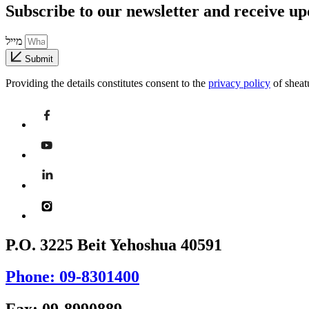
Subscribe to our newsletter and receive u
מייל
Submit
Providing the details constitutes consent to the
privacy policy
of sheat
P.O. 3225 Beit Yehoshua 40591
Phone: 09-8301400