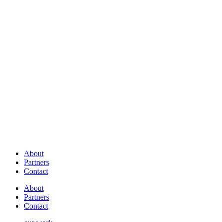
About
Partners
Contact
About
Partners
Contact